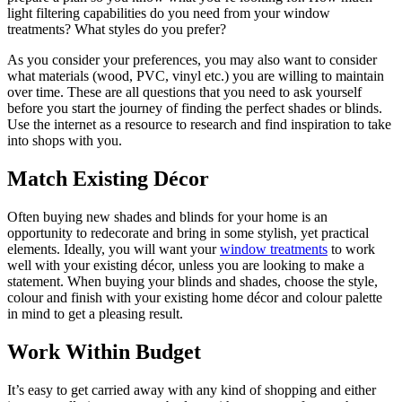
light filtering capabilities do you need from your window
treatments? What styles do you prefer?
As you consider your preferences, you may also want to consider
what materials (wood, PVC, vinyl etc.) you are willing to maintain
over time. These are all questions that you need to ask yourself
before you start the journey of finding the perfect shades or blinds.
Use the internet as a resource to research and find inspiration to take
into shops with you.
Match Existing Décor
Often buying new shades and blinds for your home is an
opportunity to redecorate and bring in some stylish, yet practical
elements. Ideally, you will want your
window treatments
to work
well with your existing décor, unless you are looking to make a
statement. When buying your blinds and shades, choose the style,
colour and finish with your existing home décor and colour palette
in mind to get a pleasing result.
Work Within Budget
It’s easy to get carried away with any kind of shopping and either