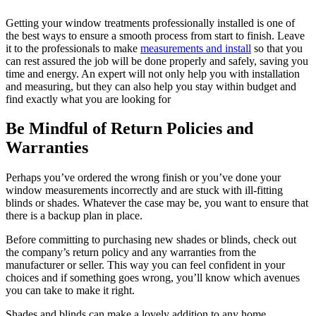
Getting your window treatments professionally installed is one of
the best ways to ensure a smooth process from start to finish. Leave
it to the professionals to make
measurements and install
so that you
can rest assured the job will be done properly and safely, saving you
time and energy. An expert will not only help you with installation
and measuring, but they can also help you stay within budget and
find exactly what you are looking for
Be Mindful of Return Policies and
Warranties
Perhaps you’ve ordered the wrong finish or you’ve done your
window measurements incorrectly and are stuck with ill-fitting
blinds or shades. Whatever the case may be, you want to ensure that
there is a backup plan in place.
Before committing to purchasing new shades or blinds, check out
the company’s return policy and any warranties from the
manufacturer or seller. This way you can feel confident in your
choices and if something goes wrong, you’ll know which avenues
you can take to make it right.
Shades and blinds can make a lovely addition to any home,