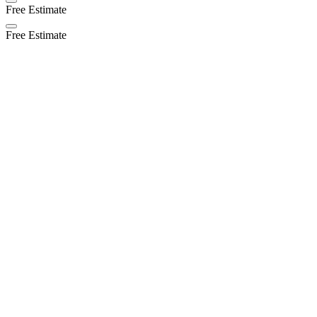
Free Estimate
Free Estimate