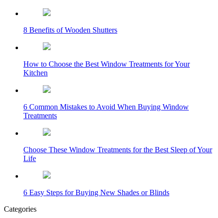
8 Benefits of Wooden Shutters
How to Choose the Best Window Treatments for Your
Kitchen
6 Common Mistakes to Avoid When Buying Window
Treatments
Choose These Window Treatments for the Best Sleep of Your
Life
6 Easy Steps for Buying New Shades or Blinds
Categories