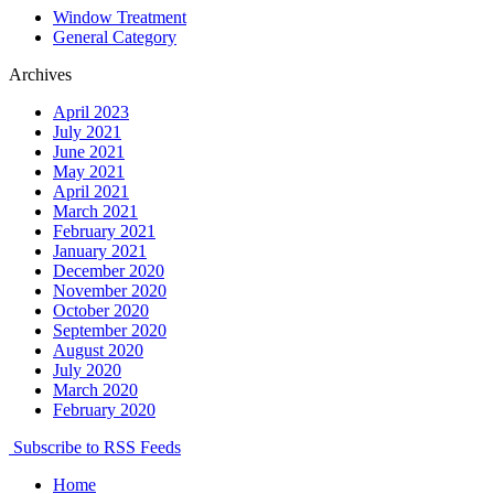
Window Treatment
General Category
Archives
April 2023
July 2021
June 2021
May 2021
April 2021
March 2021
February 2021
January 2021
December 2020
November 2020
October 2020
September 2020
August 2020
July 2020
March 2020
February 2020
Subscribe to RSS Feeds
Home