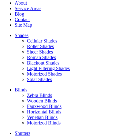
About
Service Areas
Blog
Contact
Site Map
Shades
Cellular Shades
Roller Shades
Sheer Shades
Roman Shades
Blackout Shades
Light Filtering Shades
Motorized Shades
Solar Shades
Blinds
Zebra Blinds
Wooden Blinds
Fauxwood Blinds
Horizontal Blinds
Venetian Blinds
Motorized Blinds
Shutters