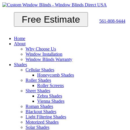
Free Estimate
561-808-9444
Home
About
Why Choose Us
Window Installation
Window Blinds Warranty
Shades
Cellular Shades
Honeycomb Shades
Roller Shades
Roller Screens
Sheer Shades
Zebra Shades
Vienna Shades
Roman Shades
Blackout Shades
Light Filtering Shades
Motorized Shades
Solar Shades