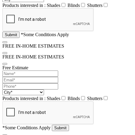
Products interested in :
Shades
Blinds
Shutters
*Some Conditions Apply
FREE IN-HOME ESTIMATES
FREE IN-HOME ESTIMATES
Free Estimate
Products interested in :
Shades
Blinds
Shutters
*Some Conditions Apply