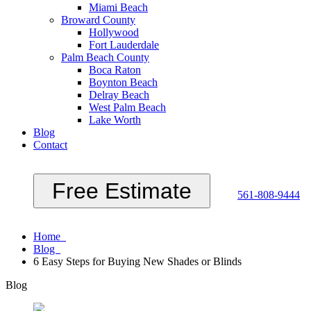
Miami Beach
Broward County
Hollywood
Fort Lauderdale
Palm Beach County
Boca Raton
Boynton Beach
Delray Beach
West Palm Beach
Lake Worth
Blog
Contact
Free Estimate
561-808-9444
Home
Blog
6 Easy Steps for Buying New Shades or Blinds
Blog