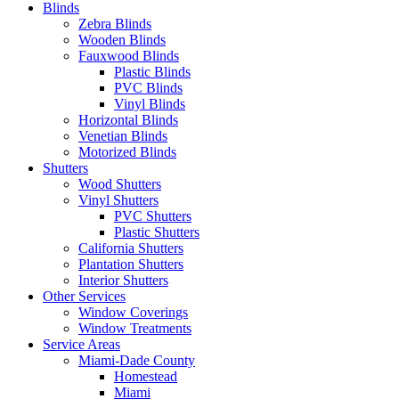
Blinds
Zebra Blinds
Wooden Blinds
Fauxwood Blinds
Plastic Blinds
PVC Blinds
Vinyl Blinds
Horizontal Blinds
Venetian Blinds
Motorized Blinds
Shutters
Wood Shutters
Vinyl Shutters
PVC Shutters
Plastic Shutters
California Shutters
Plantation Shutters
Interior Shutters
Other Services
Window Coverings
Window Treatments
Service Areas
Miami-Dade County
Homestead
Miami